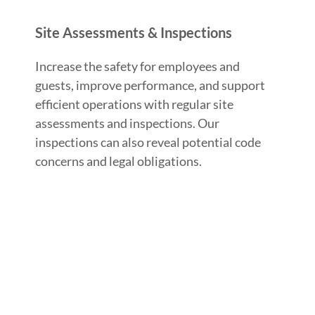
Site Assessments & Inspections
Increase the safety for employees and
guests, improve performance, and support
efficient operations with regular site
assessments and inspections. Our
inspections can also reveal potential code
concerns and legal obligations.