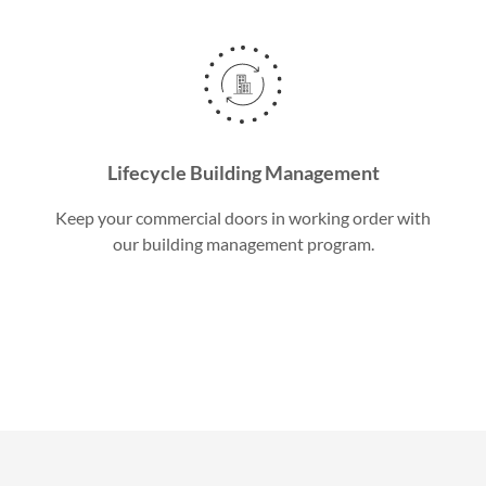
Lifecycle Building Management
Keep your commercial doors in working order with
our building management program.