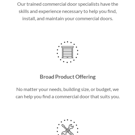
Our trained commercial door specialists have the
skills and experience necessary to help you find,
install, and maintain your commercial doors.
Broad Product Offering
No matter your needs, building size, or budget, we
can help you find a commercial door that suits you.