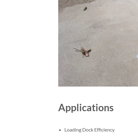
Applications
Loading Dock Efficiency