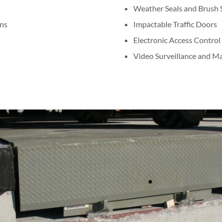
Weather Seals and Brush S
ns
Impactable Traffic Doors
Electronic Access Control
Video Surveillance and 