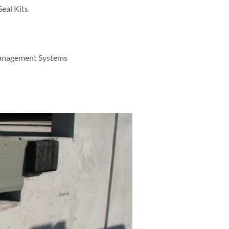
eal Kits
Management Systems