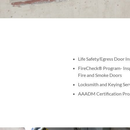
Life Safety/Egress Door I
FireCheck® Program- Inspe
Fire and Smoke Doors
Locksmith and Keying Ser
AAADM Certification Pro