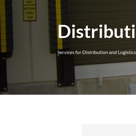
Distribut
Services for Distribution and Logistics