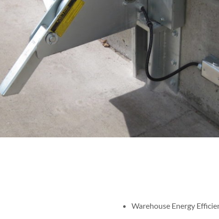
Warehouse Energy Efficie