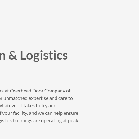
n & Logistics
ers at Overhead Door Company of
fer unmatched expertise and care to
whatever it takes to try and
 your facility, and we can help ensure
istics buildings are operating at peak