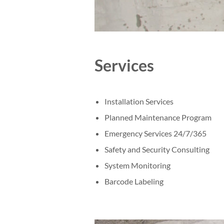
Services
Installation Services
Planned Maintenance Program
Emergency Services 24/7/365
Safety and Security Consulting
System Monitoring
Barcode Labeling