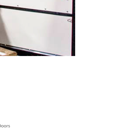
Doors