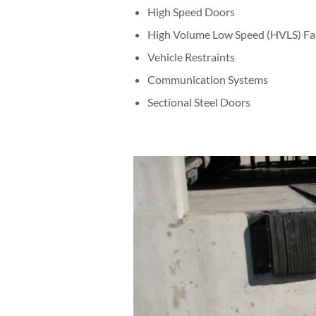
High Speed Doors
High Volume Low Speed (HVLS) Fa
Vehicle Restraints
Communication Systems
Sectional Steel Doors