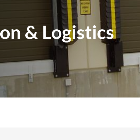
ion & Logistics