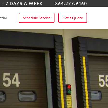
ing Springs
 – 7 DAYS A WEEK
864.277.9460
 All Service Areas
tial
Schedule Service
Get a Quote