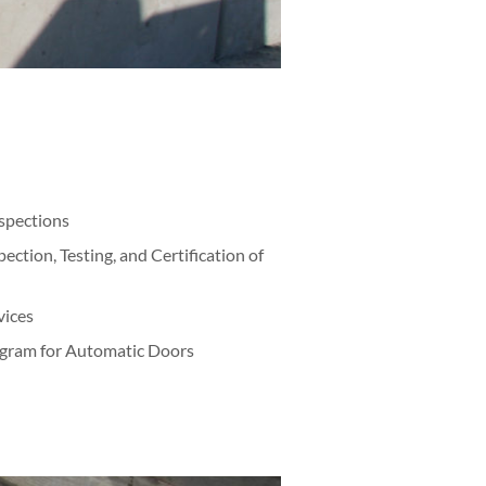
nspections
ction, Testing, and Certification of
vices
gram for Automatic Doors