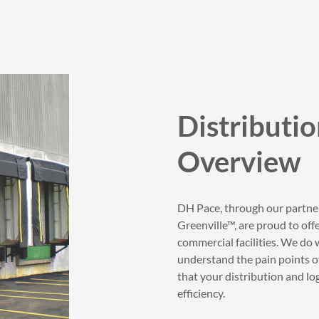
Distributio
Overview
DH Pace, through our partn
Greenville™, are proud to of
commercial facilities. We do 
understand the pain points of
that your distribution and log
efficiency.