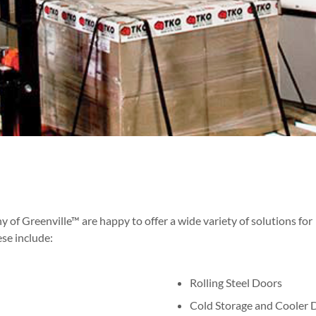
 Greenville™ are happy to offer a wide variety of solutions for
ese include:
Rolling Steel Doors
Cold Storage and Cooler 