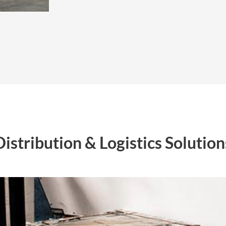
Distribution & Logistics Solution