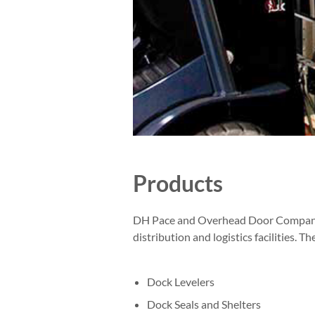
Products
DH Pace and Overhead Door Company of
distribution and logistics facilities. Th
Dock Levelers
Dock Seals and Shelters