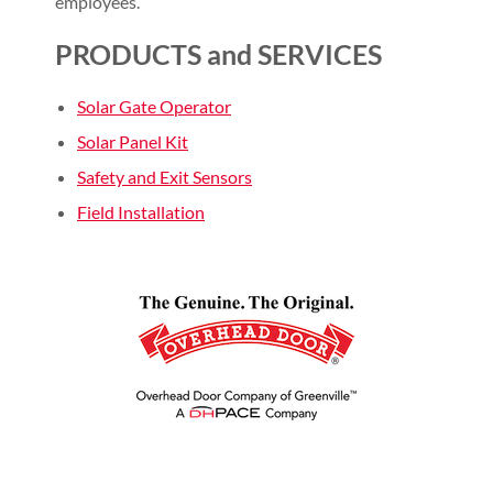
employees.
PRODUCTS and SERVICES
Solar Gate Operator
Solar Panel Kit
Safety and Exit Sensors
Field Installation