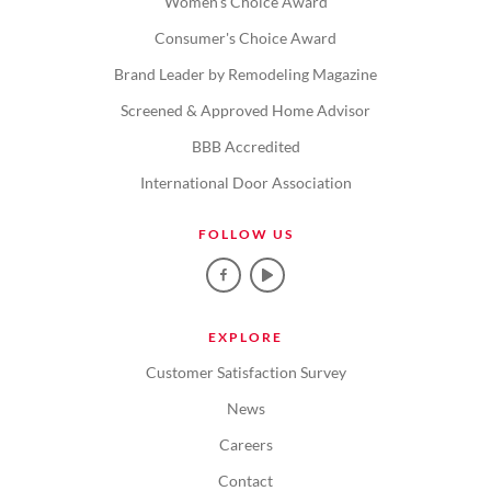
Women's Choice Award
Consumer's Choice Award
Brand Leader by Remodeling Magazine
Screened & Approved Home Advisor
BBB Accredited
International Door Association
FOLLOW US
EXPLORE
Customer Satisfaction Survey
News
Careers
Contact