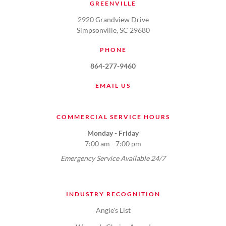
GREENVILLE
2920 Grandview Drive
Simpsonville, SC 29680
PHONE
864-277-9460
EMAIL US
COMMERCIAL SERVICE HOURS
Monday - Friday
7:00 am - 7:00 pm
Emergency Service Available 24/7
INDUSTRY RECOGNITION
Angie's List