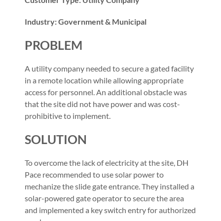
Industry: Government & Municipal
PROBLEM
A utility company needed to secure a gated facility
in a remote location while allowing appropriate
access for personnel. An additional obstacle was
that the site did not have power and was cost-
prohibitive to implement.
SOLUTION
To overcome the lack of electricity at the site, DH
Pace recommended to use solar power to
mechanize the slide gate entrance. They installed a
solar-powered gate operator to secure the area
and implemented a key switch entry for authorized