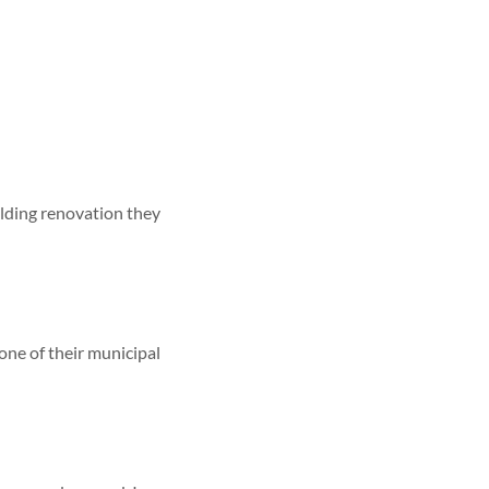
ilding renovation they
one of their municipal