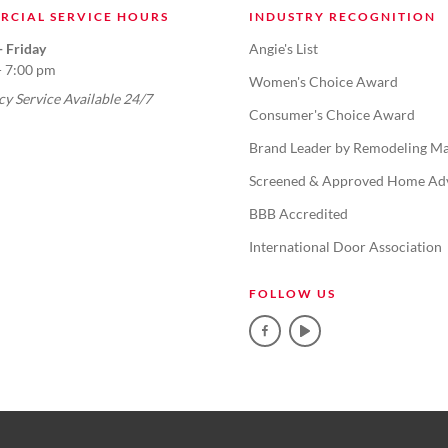
RCIAL SERVICE HOURS
INDUSTRY RECOGNITION
 Friday
Angie's List
- 7:00 pm
Women's Choice Award
y Service Available 24/7
Consumer's Choice Award
Brand Leader by Remodeling Ma
Screened & Approved Home Ad
BBB Accredited
International Door Association
FOLLOW US