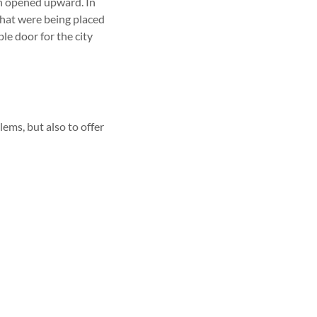
h opened upward. In
that were being placed
le door for the city
ems, but also to offer