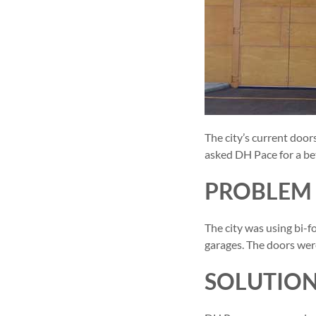
The city’s current doo
asked DH Pace for a bet
PROBLEM
The city was using bi-f
garages. The doors wer
SOLUTIO