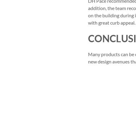
DH Pace recommended re
addition, the team rec
on the building during 
with great curb appeal.
CONCLUS
Many products can be cu
new design avenues that