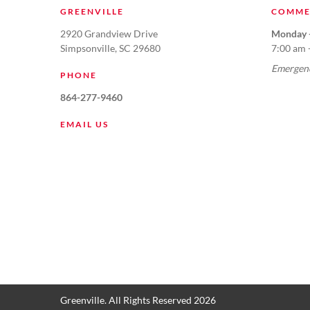
GREENVILLE
COMME
2920 Grandview Drive
Monday -
Simpsonville, SC 29680
7:00 am 
Emergenc
PHONE
864-277-9460
EMAIL US
Greenville. All Rights Reserved 2026