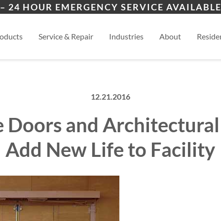
ers
ion
Clinton/Laurens
Boil
– 24 HOUR EMERGENCY SERVICE AVAILABLE
es
al
Anderson
View
oducts
Service & Repair
Industries
About
Residen
12.21.2016
 Doors and Architectural
Add New Life to Facility