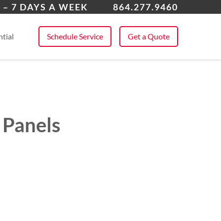
ing Springs
 – 7 DAYS A WEEK
864.277.9460
 All Service Areas
tial
Schedule Service
Get a Quote
 Panels