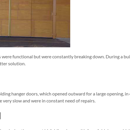
rs were functional but were constantly breaking down. During a bu
ter solution.
olding hanger doors, which opened outward for a large opening, in 
e very slow and were in constant need of repairs.
N