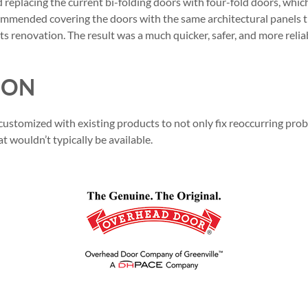
placing the current bi-folding doors with four-fold doors, whic
ommended covering the doors with the same architectural panels 
its renovation. The result was a much quicker, safer, and more reliab
ION
stomized with existing products to not only fix reoccurring probl
 wouldn’t typically be available.