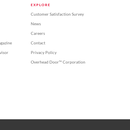
EXPLORE
Customer Satisfaction Survey
News
Careers
gazine
Contact
visor
Privacy Policy
Overhead Door™ Corporation